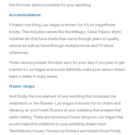
hire the best service possible for your wedding.
Accommodation:
If there’s one thing Las Vegas is known for, it’s its magnificent
hotels. This includes names like the Bellagio, Cesar Palace, Wynn,
Venetian etc that have made their name through years of quality
service as well as fame through multiple movie and TV show
references.
These venues present the ideal spot for your stay if you plan to get
married in Las Vegas and would definitely make your vendor dream
team a reality in every sense.
Flower shops:
And finally, the one element of any wedding that increases the
aesthetics i.e. the flowers. Las Vegas is known for its charm and
vibrancy, so you’ll want flowers at your wedding that present that
same feeling. There are numerous Flower shops in Las Vegas that
would make fine additions to your wedding dream team.
Thimbleberry House, Flowers by Richard and Desert Rose Florist,