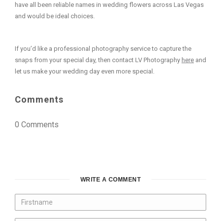
have all been reliable names in wedding flowers across Las Vegas
and would be ideal choices.
If you’d like a professional photography service to capture the
snaps from your special day, then contact LV Photography
here
and
let us make your wedding day even more special.
Comments
0 Comments
WRITE A COMMENT