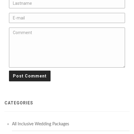
CATEGORIES
All Inclusive Wedding Packages