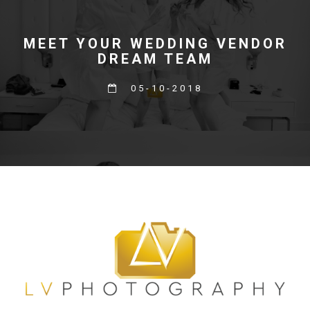
MEET YOUR WEDDING VENDOR
DREAM TEAM
05-10-2018