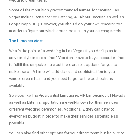
wedding dream team.
Some of the most highly recommended names for catering Las
Vegas include Renaissance Catering, All About Catering as well as
Poppa Naps BBQ. However, you should do your own research too
in order to figure out which option best suits your catering needs.
The Limo service:
What’s the point of a wedding in Las Vegas if you don’t plan to
arrive in style inside a Limo? You don’t have to buy a separate Limo
to fulfill this unspoken rule but there are rent options for you to
make use of. A Limo will add class and sophistication to your
vendor dream team and you need to go for the best options
available.
Services like The Presidential Limousine, VIP Limousines of Nevada
as well as Elite Transportation are well-known for their services in
different wedding ceremonies. Additionally, they can cater to
everyone’s budget in order to make their services as tenable as
possible.
You can also find other options for your dream team but be sure to