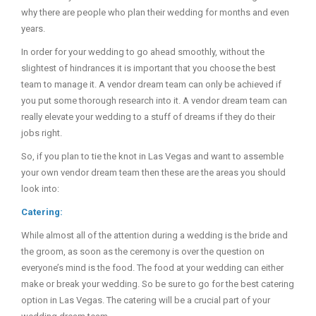
why there are people who plan their wedding for months and even
years.
In order for your wedding to go ahead smoothly, without the
slightest of hindrances it is important that you choose the best
team to manage it. A vendor dream team can only be achieved if
you put some thorough research into it. A vendor dream team can
really elevate your wedding to a stuff of dreams if they do their
jobs right.
So, if you plan to tie the knot in Las Vegas and want to assemble
your own vendor dream team then these are the areas you should
look into:
Catering:
While almost all of the attention during a wedding is the bride and
the groom, as soon as the ceremony is over the question on
everyone’s mind is the food. The food at your wedding can either
make or break your wedding. So be sure to go for the best catering
option in Las Vegas. The catering will be a crucial part of your