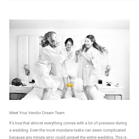
Meet Your Vendor Dream Team
It’s true that almost everything comes with a lot of pressure during
a wedding. Even the most mundane tasks can seem complicated
because any minute error could unravel the entire wedding. This is